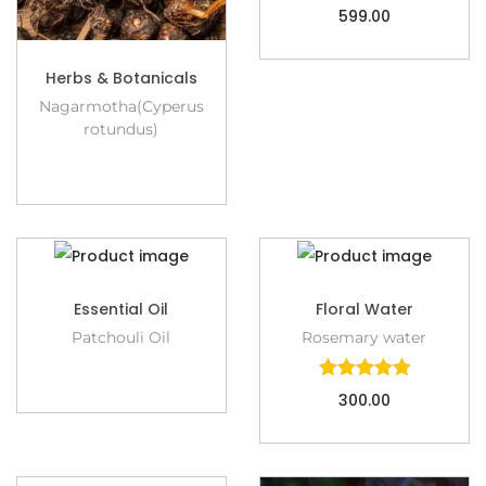
599.00
Herbs & Botanicals
Nagarmotha(Cyperus
rotundus)
Essential Oil
Floral Water
Patchouli Oil
Rosemary water
300.00