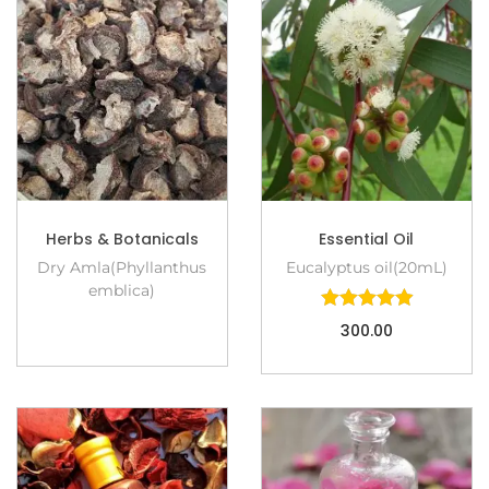
Herbs & Botanicals
Essential Oil
Dry Amla(Phyllanthus
Eucalyptus oil(20mL)
emblica)
300.00