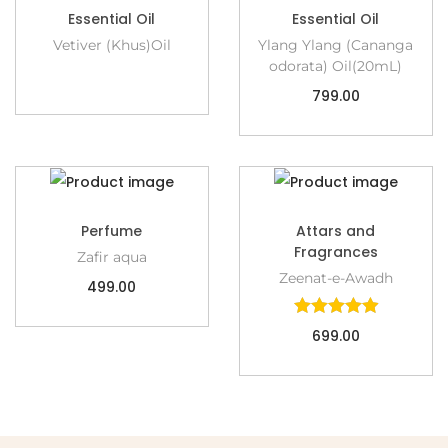
Essential Oil
Essential Oil
Vetiver (Khus)Oil
Ylang Ylang (Cananga
odorata) Oil(20mL)
799.00
Perfume
Attars and
Fragrances
Zafir aqua
Zeenat-e-Awadh
499.00
699.00