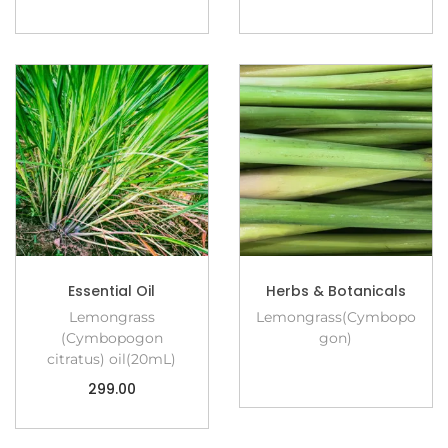
Essential Oil
Herbs & Botanicals
Lemongrass
Lemongrass(Cymbopo
(Cymbopogon
gon)
citratus) oil(20mL)
299.00