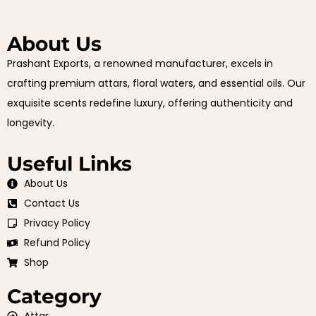
About Us
Prashant Exports, a renowned manufacturer, excels in
crafting premium attars, floral waters, and essential oils. Our
exquisite scents redefine luxury, offering authenticity and
longevity.
Useful Links
About Us
Contact Us
Privacy Policy
Refund Policy
Shop
Category