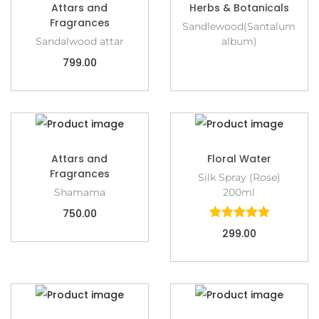
Attars and
Herbs & Botanicals
Fragrances
Sandlewood(Santalum
Sandalwood attar
album)
799.00
Attars and
Floral Water
Fragrances
Silk Spray (Rose)
Shamama
200ml
750.00
299.00