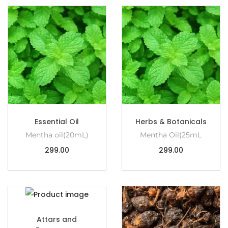
Essential Oil
Herbs & Botanicals
Mentha oil(20mL)
Mentha Oil(25mL
299.00
299.00
Attars and