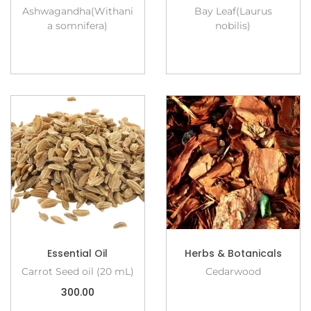
Ashwagandha(Withani
Bay Leaf(Laurus
a somnifera)
nobilis)
Essential Oil
Herbs & Botanicals
Carrot Seed oil (20 mL)
Cedarwood
300.00