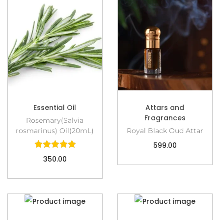
Essential Oil
Attars and
Fragrances
Rosemary(Salvia
rosmarinus) Oil(20mL)
Royal Black Oud Attar
599.00
350.00