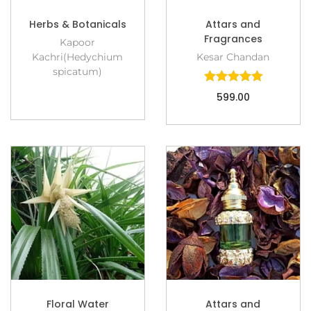
Herbs & Botanicals
Attars and
Fragrances
Kapoor
Kachri(Hedychium
Kesar Chandan
spicatum)
599.00
Floral Water
Attars and