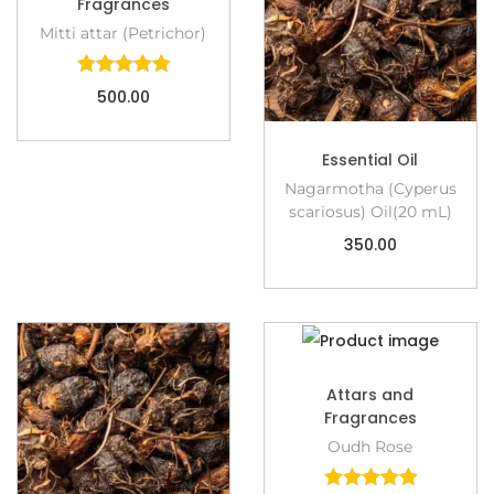
Fragrances
Mitti attar (Petrichor)
500.00
Essential Oil
Nagarmotha (Cyperus
scariosus) Oil(20 mL)
350.00
Attars and
Fragrances
Oudh Rose