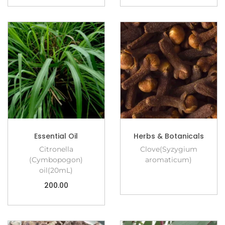
Essential Oil
Herbs & Botanicals
Citronella
Clove(Syzygium
(Cymbopogon)
aromaticum)
oil(20mL)
200.00