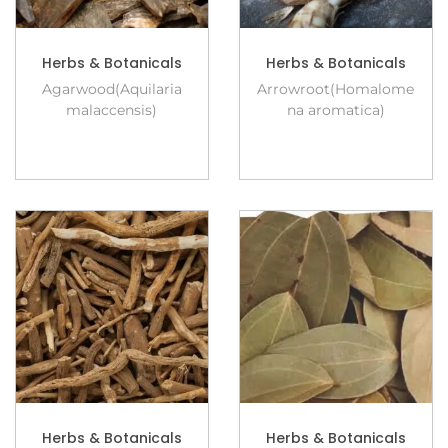
Herbs & Botanicals
Herbs & Botanicals
Agarwood(Aquilaria
Arrowroot(Homalome
malaccensis)
na aromatica)
Herbs & Botanicals
Herbs & Botanicals