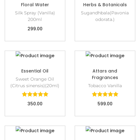
Floral Water
Herbs & Botanicals
Silk Spray (Vanilla)
Sugandhbala(Pavonia
200ml
odorata.)
299.00
Essential Oil
Attars and
Fragrances
Sweet Orange Oil
(Citrus sinensis)(20ml)
Tobacco Vanilla
350.00
599.00