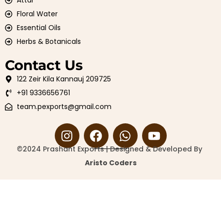
Attar
Floral Water
Essential Oils
Herbs & Botanicals
Contact Us
122 Zeir Kila Kannauj 209725
+91 9336656761
team.pexports@gmail.com
©2024 Prashant Exports | Designed & Developed By
Aristo Coders