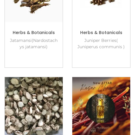
Herbs & Botanicals
Herbs & Botanicals
Jatamansi(Nardostach
Juniper Berries(
ys jatamansi)
Juniperus communis )