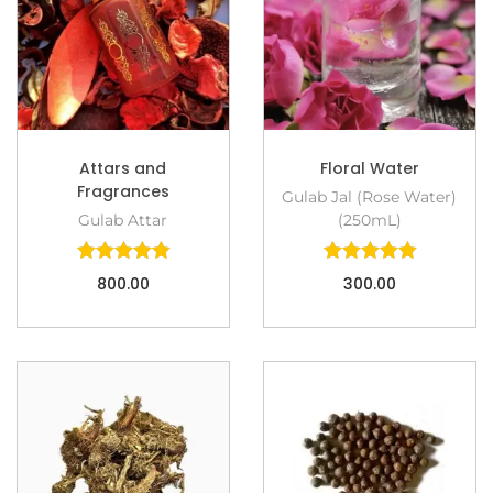
Attars and
Floral Water
Fragrances
Gulab Jal (Rose Water)
Gulab Attar
(250mL)
800.00
300.00