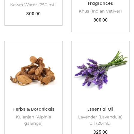
Fragrances
Kewra Water (250 mL)
Khus (Indian Vetiver)
300.00
800.00
Herbs & Botanicals
Essential Oil
Kulanjan (Alpinia
Lavender (Lavandula)
galanga)
oil (20mL)
325.00