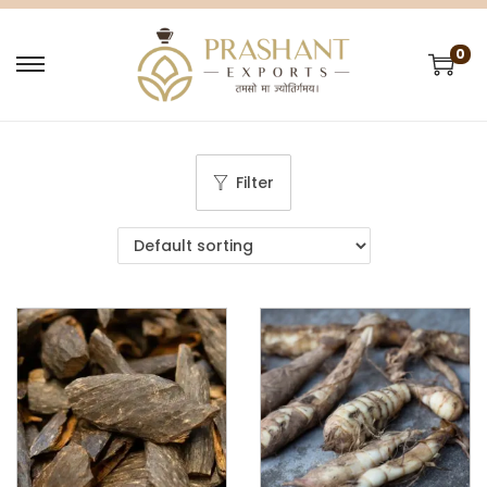
0
Filter