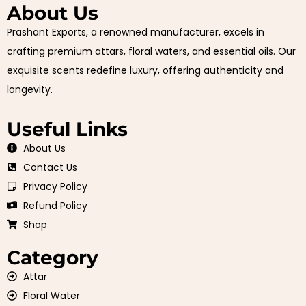
About Us
Prashant Exports, a renowned manufacturer, excels in
crafting premium attars, floral waters, and essential oils. Our
exquisite scents redefine luxury, offering authenticity and
longevity.
Useful Links
About Us
Contact Us
Privacy Policy
Refund Policy
Shop
Category
Attar
Floral Water