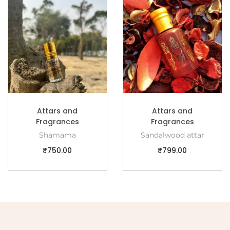
Attars and
Attars and
Fragrances
Fragrances
Shamama
Sandalwood attar
₹
750.00
₹
799.00