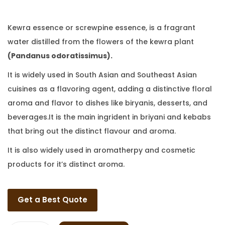
Kewra essence or screwpine essence, is a fragrant
water distilled from the flowers of the kewra plant
(Pandanus odoratissimus).
It is widely used in South Asian and Southeast Asian
cuisines as a flavoring agent, adding a distinctive floral
aroma and flavor to dishes like biryanis, desserts, and
beverages.It is the main ingrident in briyani and kebabs
that bring out the distinct flavour and aroma.
It is also widely used in aromatherpy and cosmetic
products for it’s distinct aroma.
Get a Best Quote