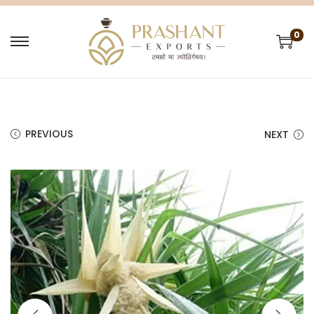
0
PREVIOUS
NEXT