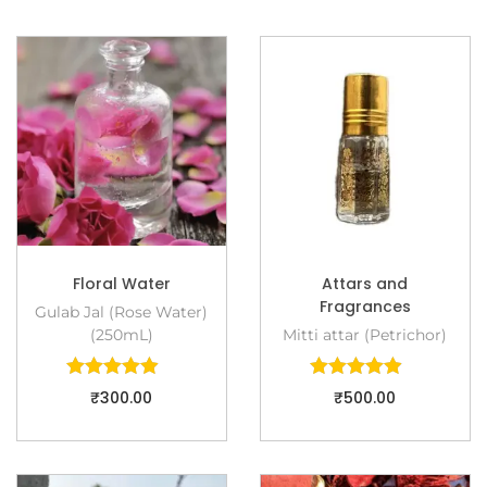
Floral Water
Attars and
Fragrances
Gulab Jal (Rose Water)
(250mL)
Mitti attar (Petrichor)
₹
300.00
₹
500.00