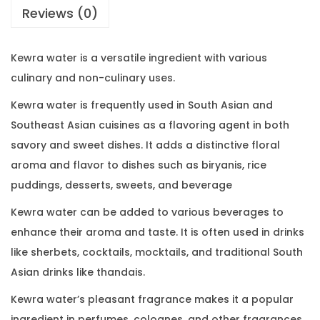
Reviews (0)
Kewra water is a versatile ingredient with various
culinary and non-culinary uses.
Kewra water is frequently used in South Asian and
Southeast Asian cuisines as a flavoring agent in both
savory and sweet dishes. It adds a distinctive floral
aroma and flavor to dishes such as biryanis, rice
puddings, desserts, sweets, and beverage
Kewra water can be added to various beverages to
enhance their aroma and taste. It is often used in drinks
like sherbets, cocktails, mocktails, and traditional South
Asian drinks like thandais.
Kewra water’s pleasant fragrance makes it a popular
ingredient in perfumes, colognes, and other fragrances.