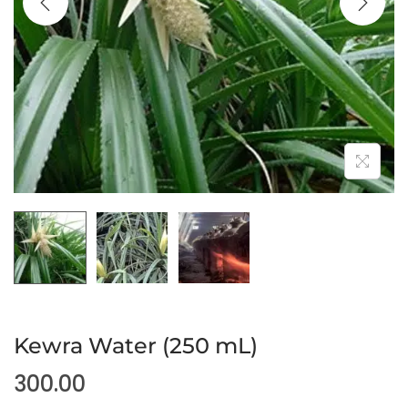
Kewra Water (250 mL)
300.00