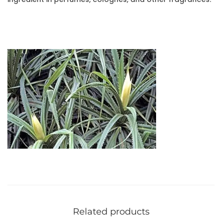
Related products