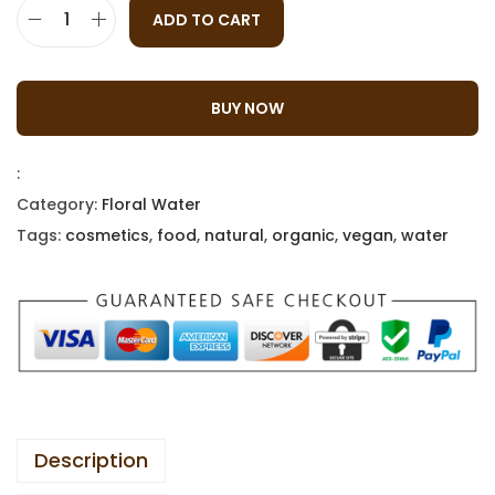
ADD TO CART
BUY NOW
:
Category:
Floral Water
Tags:
cosmetics
,
food
,
natural
,
organic
,
vegan
,
water
Description