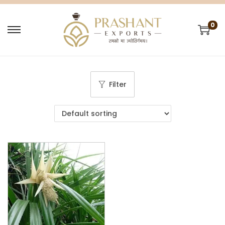
0
Filter