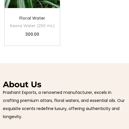
Floral Water
Kewra Water (250 mL)
300.00
About Us
Prashant Exports, a renowned manufacturer, excels in
crafting premium attars, floral waters, and essential oils. Our
exquisite scents redefine luxury, offering authenticity and
longevity.