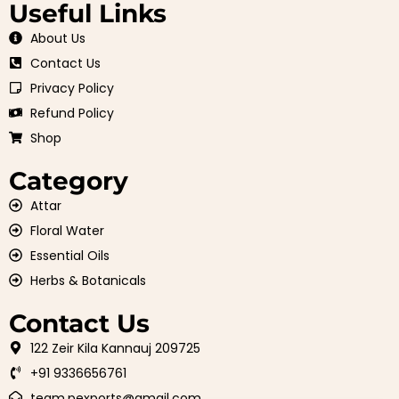
Useful Links
About Us
Contact Us
Privacy Policy
Refund Policy
Shop
Category
Attar
Floral Water
Essential Oils
Herbs & Botanicals
Contact Us
122 Zeir Kila Kannauj 209725
+91 9336656761
team.pexports@gmail.com