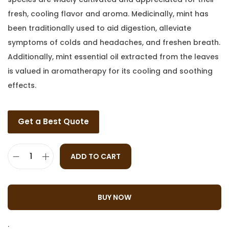
fresh, cooling flavor and aroma. Medicinally, mint has
been traditionally used to aid digestion, alleviate
symptoms of colds and headaches, and freshen breath.
Additionally, mint essential oil extracted from the leaves
is valued in aromatherapy for its cooling and soothing
effects.
Get a Best Quote
ADD TO CART
BUY NOW
: