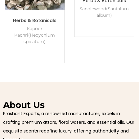
Herbs & Botanicals
Sandlewood(Santalum
album)
Herbs & Botanicals
Kapoor
Kachri(Hedychium
spicatum)
About Us
Prashant Exports, a renowned manufacturer, excels in
crafting premium attars, floral waters, and essential oils. Our
exquisite scents redefine luxury, offering authenticity and