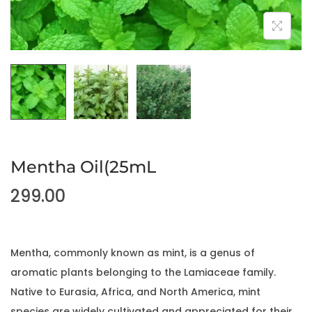
Mentha Oil(25mL
299.00
Mentha, commonly known as mint, is a genus of
aromatic plants belonging to the Lamiaceae family.
Native to Eurasia, Africa, and North America, mint
species are widely cultivated and appreciated for their