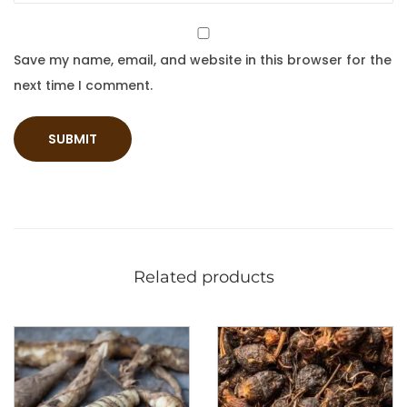
Save my name, email, and website in this browser for the
next time I comment.
Related products