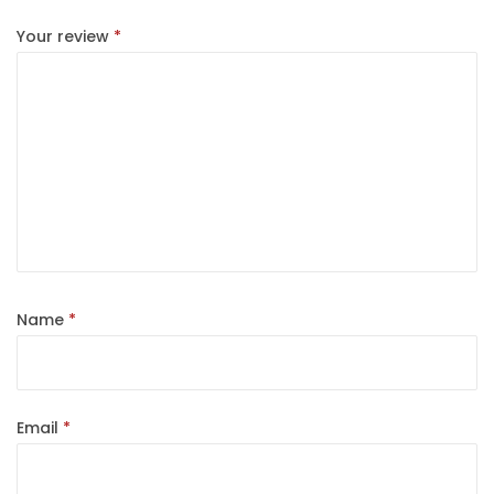
Your review
*
Name
*
Email
*