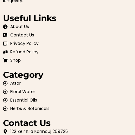
longevity.
Useful Links
About Us
Contact Us
Privacy Policy
Refund Policy
Shop
Category
Attar
Floral Water
Essential Oils
Herbs & Botanicals
Contact Us
122 Zeir Kila Kannauj 209725