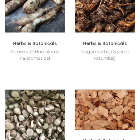
Herbs & Botanicals
Herbs & Botanicals
Arrowroot(Homalome
Nagarmotha(Cyperus
na aromatica)
rotundus)