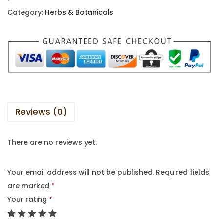
Category:
Herbs & Botanicals
Reviews (0)
There are no reviews yet.
Your email address will not be published.
Required fields
are marked
*
Your rating
*