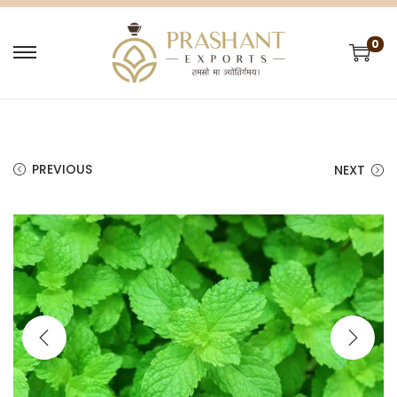
0
PREVIOUS
NEXT