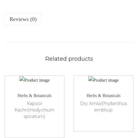
Reviews (0)
Related products
Herbs & Botanicals
Herbs & Botanicals
Kapoor
Dry Amla(Phyllanthus
Kachri(Hedychium
emblica)
spicatum)