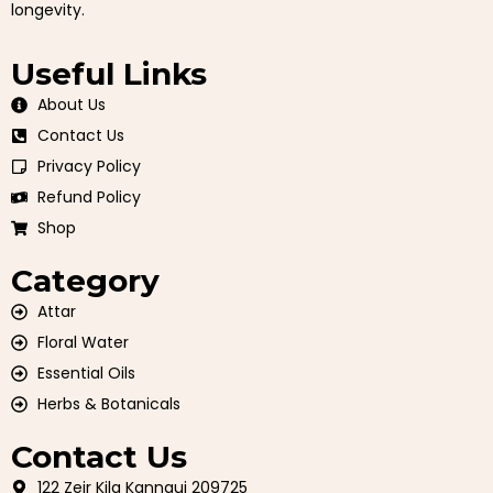
longevity.
Useful Links
About Us
Contact Us
Privacy Policy
Refund Policy
Shop
Category
Attar
Floral Water
Essential Oils
Herbs & Botanicals
Contact Us
122 Zeir Kila Kannauj 209725