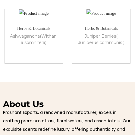
Herbs & Botanicals
Herbs & Botanicals
Ashwagandha(Withani
Juniper Berries(
a somnifera)
Juniperus communis )
About Us
Prashant Exports, a renowned manufacturer, excels in
crafting premium attars, floral waters, and essential oils. Our
exquisite scents redefine luxury, offering authenticity and