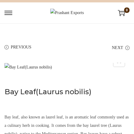
0
PREVIOUS
NEXT
Bay Leaf(Laurus nobilis)
Bay leaf, also known as laurel leaf, is an aromatic leaf commonly used as
a culinary herb in cooking. It comes from the bay laurel tree (Laurus
nobilis), native to the Mediterranean region. Bay leaves have a robust,