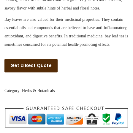
savory flavor with subtle hints of herbal and floral notes.
Bay leaves are also valued for their medicinal properties. They contain
essential oils and compounds that are believed to have anti-inflammatory,
antioxidant, and digestive benefits. In traditional medicine, bay leaf tea is
sometimes consumed for its potential health-promoting effects.
Get a Best Quote
:
Category:
Herbs & Botanicals