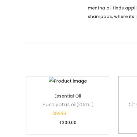
mentha oil finds appl
shampoos, where its i
Essential Oil
Eucalyptus oil(20mL)
Cit
₹
300.00