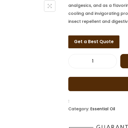
analgesics, and as a flavor
cooling and invigorating prop
insect repellent and digestiv
Get a Best Quote
:
Category:
Essential Oil