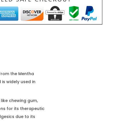
d from the Mentha
 is widely used in
 like chewing gum,
ns for its therapeutic
lgesics due to its