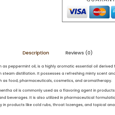
Description
Reviews (0)
 as peppermint oil, is a highly aromatic essential oil derive
 steam distillation. It possesses a refreshing minty scent and
ch as food, pharmaceuticals, cosmetics, and aromatherapy.
 mentha oil is commonly used as a flavoring agent in products
nd beverages. It is also utilized in pharmaceutical formulatio
ly in products like cold rubs, throat lozenges, and topical ana