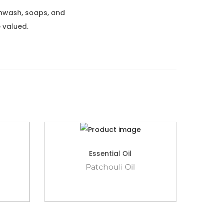
thwash, soaps, and
 valued.
Essential Oil
Patchouli Oil