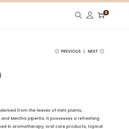
0
PREVIOUS
NEXT
)
l derived from the leaves of mint plants,
 and Mentha piperita. It possesses a refreshing
sed in aromatherapy, oral care products, topical