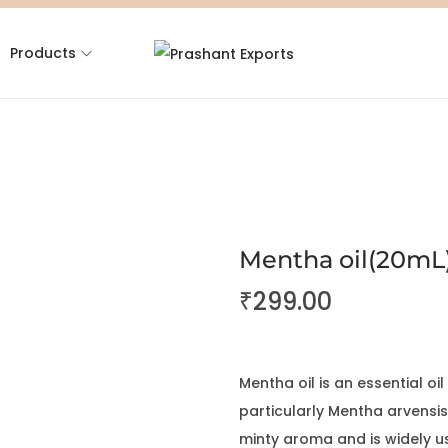
Products
Mentha oil(20mL
₹
299.00
Mentha oil is an essential oi
particularly Mentha arvensis
minty aroma and is widely u