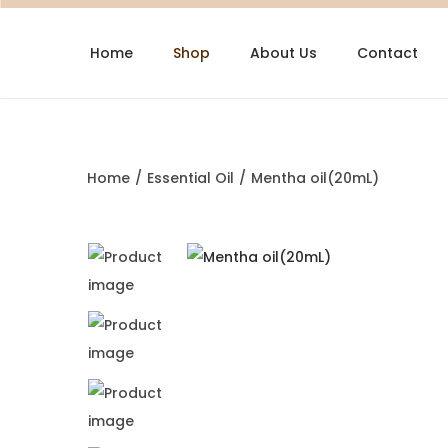
Home
Shop
About Us
Contact
Home
/
Essential Oil
/
Mentha oil(20mL)