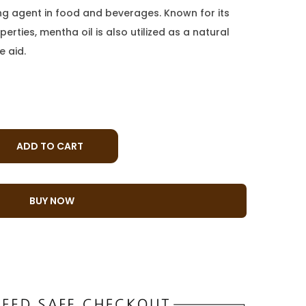
ing agent in food and beverages. Known for its
erties, mentha oil is also utilized as a natural
e aid.
ADD TO CART
BUY NOW