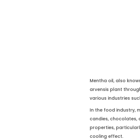
Mentha oil, also known
arvensis plant through
various industries su
In the food industry,
candies, chocolates, a
properties, particular
cooling effect.