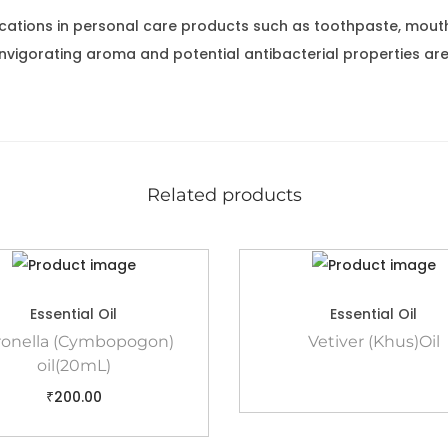
ications in personal care products such as toothpaste, mou
nvigorating aroma and potential antibacterial properties are
Related products
Essential Oil
Essential Oil
ronella (Cymbopogon)
Vetiver (Khus)Oil
oil(20mL)
₹
200.00