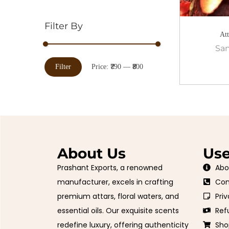
Filter By
At
San
Filter
Price:
₹790
—
₹800
About Us
Use
Prashant Exports, a renowned
Abo
manufacturer, excels in crafting
Con
premium attars, floral waters, and
Priv
essential oils. Our exquisite scents
Ref
redefine luxury, offering authenticity
Sho