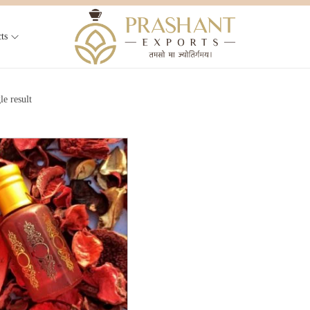
ts
le result