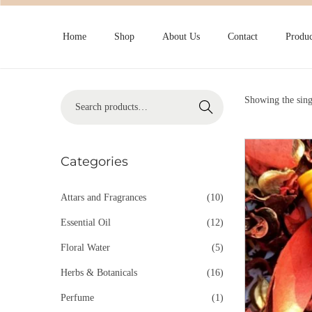
Home
Shop
About Us
Contact
Produc
Showing the sing
Search
Categories
Attars and Fragrances
(10)
Essential Oil
(12)
Floral Water
(5)
Herbs & Botanicals
(16)
Perfume
(1)