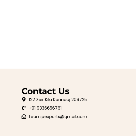
Contact Us
122 Zeir Kila Kannauj 209725
+91 9336656761
team.pexports@gmail.com