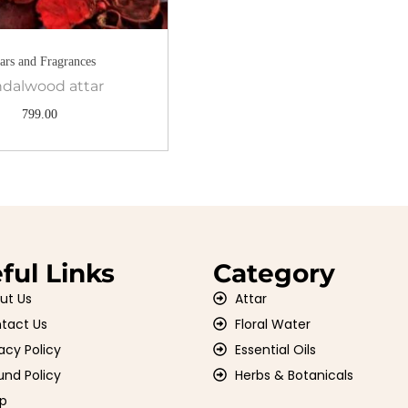
tars and Fragrances
dalwood attar
799.00
ful Links
Category
ut Us
Attar
tact Us
Floral Water
acy Policy
Essential Oils
und Policy
Herbs & Botanicals
p